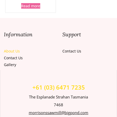
Read more
Information
Support
About Us
Contact Us
Contact Us
Gallery
+61 (03) 6471 7235
The Esplanade Strahan Tasmania
7468
morrisonssawmill@bigpond.com