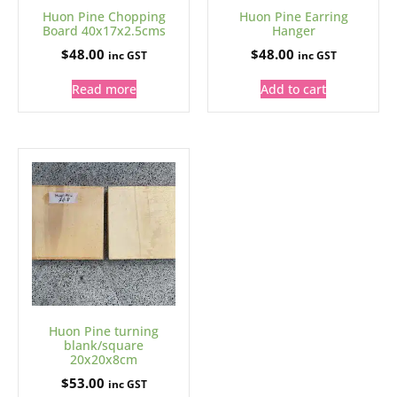
Huon Pine Chopping
Huon Pine Earring
Board 40x17x2.5cms
Hanger
$
48.00
$
48.00
inc GST
inc GST
Read more
Add to cart
Huon Pine turning
blank/square
20x20x8cm
$
53.00
inc GST