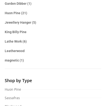
Garden Dibber
(1)
Huon Pine
(21)
Jewellery Hanger
(5)
King Billy Pine
Lathe Work
(6)
Leatherwood
magnetic
(1)
Shop by Type
Huon Pine
Sassafras