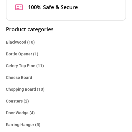
100% Safe & Secure
Product categories
Blackwood
(10)
Bottle Opener
(1)
Celery Top Pine
(11)
Cheese Board
Chopping Board
(10)
Coasters
(2)
Door Wedge
(4)
Earring Hanger
(5)