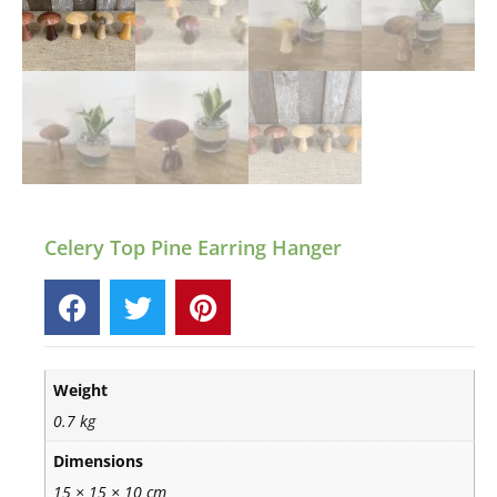
Celery Top Pine Earring Hanger
Weight
0.7 kg
Dimensions
15 × 15 × 10 cm