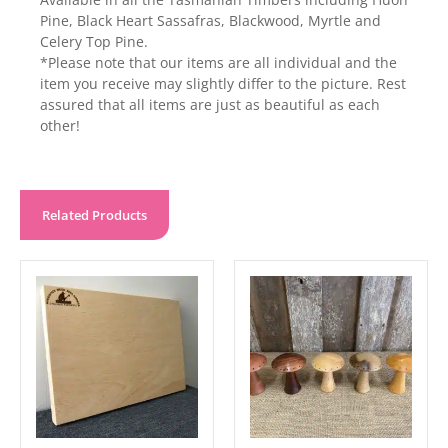
Pine, Black Heart Sassafras, Blackwood, Myrtle and
Celery Top Pine.
*Please note that our items are all individual and the
item you receive may slightly differ to the picture. Rest
assured that all items are just as beautiful as each
other!
Related Products