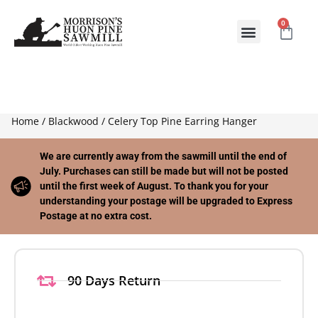
0
ABOUT US
CONTACT US
Home
/
Blackwood
/ Celery Top Pine Earring Hanger
We are currently away from the sawmill until the end of
July. Purchases can still be made but will not be posted
until the first week of August. To thank you for your
understanding your postage will be upgraded to Express
Postage at no extra cost.
90 Days Return