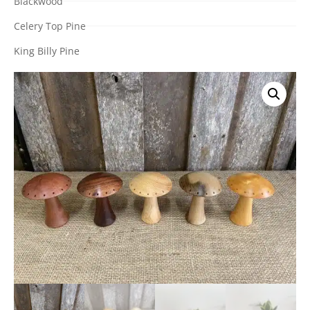
Blackwood
Celery Top Pine
King Billy Pine