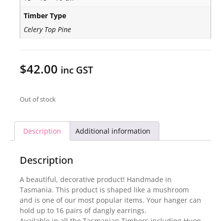
Timber Type
Celery Top Pine
$
42.00
inc GST
Out of stock
Description
Additional information
Description
A beautiful, decorative product! Handmade in
Tasmania. This product is shaped like a mushroom
and is one of our most popular items. Your hanger can
hold up to 16 pairs of dangly earrings.
Available in all the Tasmanian Timbers including Huon