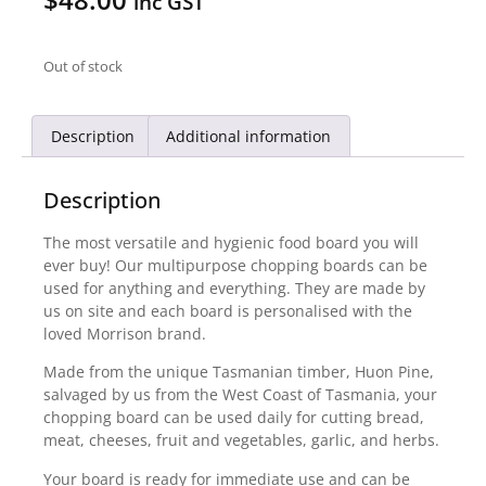
inc GST
Out of stock
Description
Additional information
Description
The most versatile and hygienic food board you will
ever buy! Our multipurpose chopping boards can be
used for anything and everything. They are made by
us on site and each board is personalised with the
loved Morrison brand.
Made from the unique Tasmanian timber, Huon Pine,
salvaged by us from the West Coast of Tasmania, your
chopping board can be used daily for cutting bread,
meat, cheeses, fruit and vegetables, garlic, and herbs.
Your board is ready for immediate use and can be