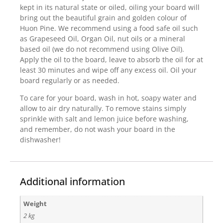
kept in its natural state or oiled, oiling your board will
bring out the beautiful grain and golden colour of
Huon Pine. We recommend using a food safe oil such
as Grapeseed Oil, Organ Oil, nut oils or a mineral
based oil (we do not recommend using Olive Oil).
Apply the oil to the board, leave to absorb the oil for at
least 30 minutes and wipe off any excess oil. Oil your
board regularly or as needed.
To care for your board, wash in hot, soapy water and
allow to air dry naturally. To remove stains simply
sprinkle with salt and lemon juice before washing,
and remember, do not wash your board in the
dishwasher!
Additional information
Weight
2 kg