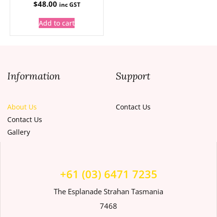
$
48.00
inc GST
Add to cart
Information
Support
About Us
Contact Us
Contact Us
Gallery
+61 (03) 6471 7235
The Esplanade Strahan Tasmania
7468