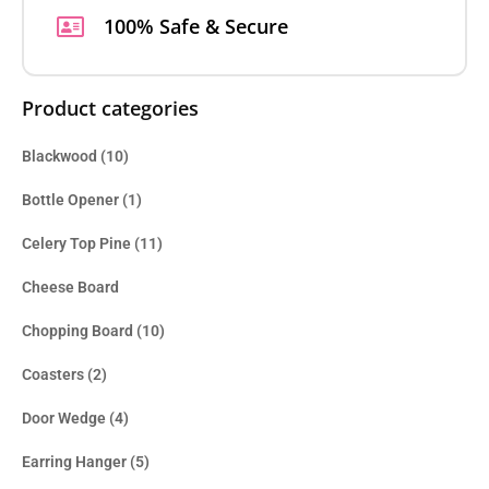
100% Safe & Secure
Product categories
Blackwood
(10)
Bottle Opener
(1)
Celery Top Pine
(11)
Cheese Board
Chopping Board
(10)
Coasters
(2)
Door Wedge
(4)
Earring Hanger
(5)