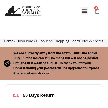
2
ABOUT US
CONTACT US
Home
/
Huon Pine
/ Huon Pine Chopping Board 40x17x2.5cms
We are currently away from the sawmill until the end of
July. Purchases can still be made but will not be posted
until the first week of August. To thank you for your
understanding your postage will be upgraded to Express
Postage at no extra cost.
90 Days Return