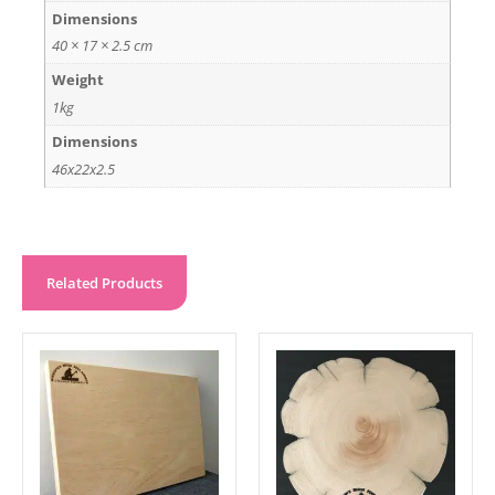
Dimensions
40 × 17 × 2.5 cm
Weight
1kg
Dimensions
46x22x2.5
Related Products