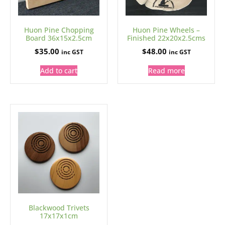
Huon Pine Chopping
Huon Pine Wheels –
Board 36x15x2.5cm
Finished 22x20x2.5cms
$
35.00
$
48.00
inc GST
inc GST
Add to cart
Read more
Blackwood Trivets
17x17x1cm