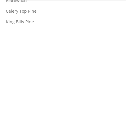
Blackwood
Celery Top Pine
King Billy Pine