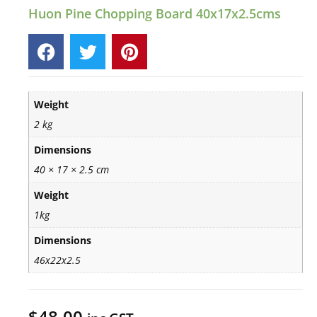
Huon Pine Chopping Board 40x17x2.5cms
Weight
2 kg
Dimensions
40 × 17 × 2.5 cm
Weight
1kg
Dimensions
46x22x2.5
$
48.00