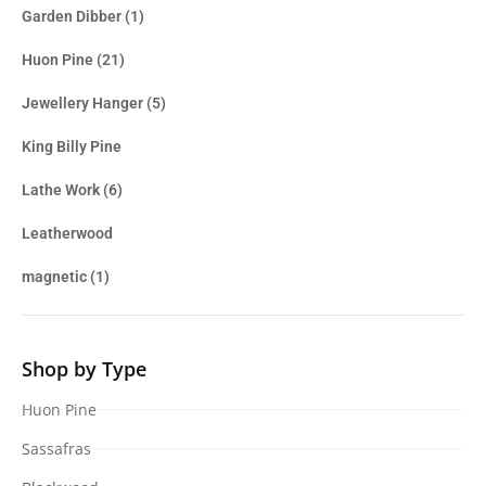
Garden Dibber
(1)
Huon Pine
(21)
Jewellery Hanger
(5)
King Billy Pine
Lathe Work
(6)
Leatherwood
magnetic
(1)
Shop by Type
Huon Pine
Sassafras