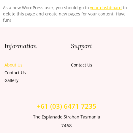
As a new WordPress user, you should go to
your dashboard
to
delete this page and create new pages for your content. Have
fun!
Information
Support
About Us
Contact Us
Contact Us
Gallery
+61 (03) 6471 7235
The Esplanade Strahan Tasmania
7468