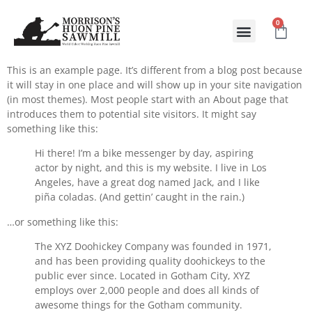
0
ABOUT US
CONTACT US
This is an example page. It’s different from a blog post because
it will stay in one place and will show up in your site navigation
(in most themes). Most people start with an About page that
introduces them to potential site visitors. It might say
something like this:
Hi there! I’m a bike messenger by day, aspiring
actor by night, and this is my website. I live in Los
Angeles, have a great dog named Jack, and I like
piña coladas. (And gettin’ caught in the rain.)
…or something like this:
The XYZ Doohickey Company was founded in 1971,
and has been providing quality doohickeys to the
public ever since. Located in Gotham City, XYZ
employs over 2,000 people and does all kinds of
awesome things for the Gotham community.