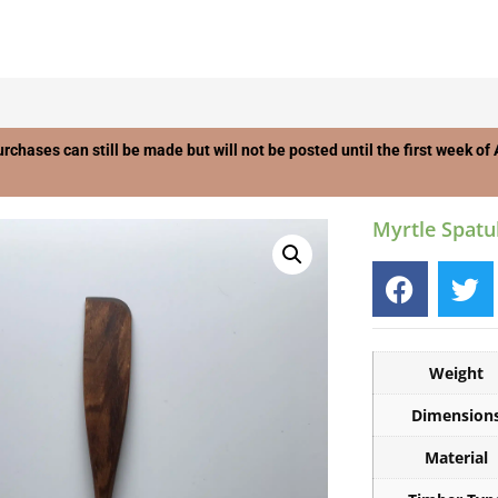
urchases can still be made but will not be posted until the first week o
Myrtle Spatu
Weight
Dimension
Material