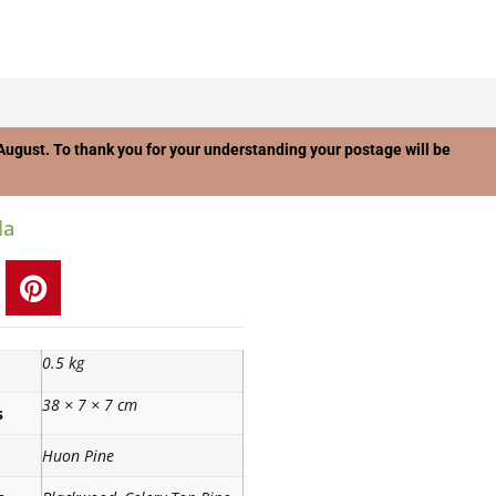
f August. To thank you for your understanding your postage will be
la
0.5 kg
38 × 7 × 7 cm
s
Huon Pine