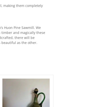
il, making them completely
n’s Huon Pine Sawmill. We
 timber and magically these
crafted, there will be
 beautiful as the other.