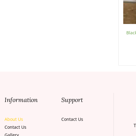
Blac
Information
Support
About Us
Contact Us
T
Contact Us
Gallery