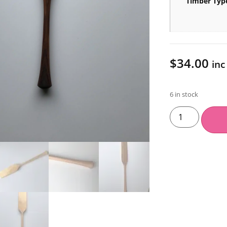
Timber Typ
$
34.00
inc
6 in stock