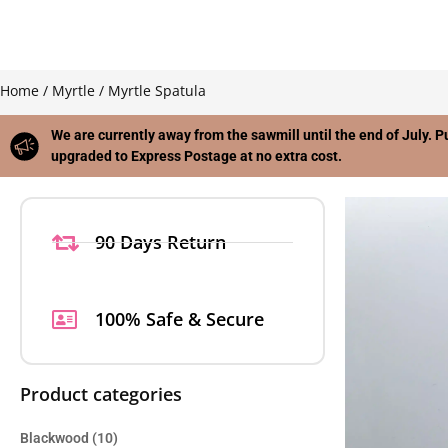
Home
/
Myrtle
/ Myrtle Spatula
We are currently away from the sawmill until the end of July. P
upgraded to Express Postage at no extra cost.
90 Days Return
100% Safe & Secure
Product categories
Blackwood
(10)