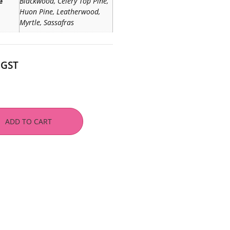
e
Blackwood, Celery Top Pine,
Huon Pine, Leatherwood,
Myrtle, Sassafras
 GST
ADD TO CART