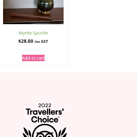
Myrtle Spurtle
$
28.00
inc GST
Add to cart