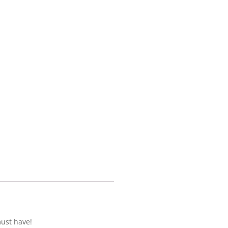
must have!