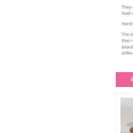
They 
food 
Hand 
The t
then 
beaut
diffe