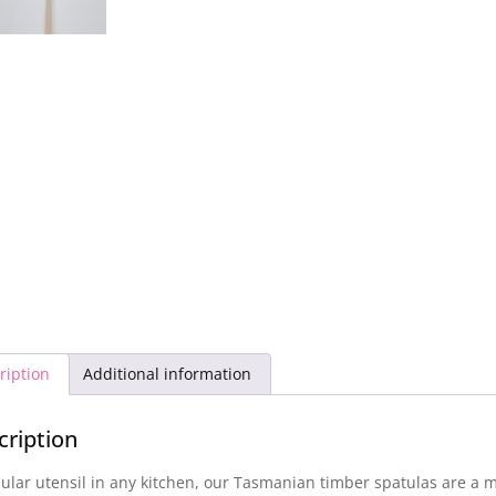
ription
Additional information
cription
ular utensil in any kitchen, our Tasmanian timber spatulas are a 