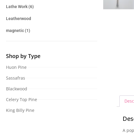
Lathe Work
(6)
Leatherwood
magnetic
(1)
Shop by Type
Huon Pine
Sassafras
Blackwood
Celery Top Pine
Desc
King Billy Pine
Des
A pop