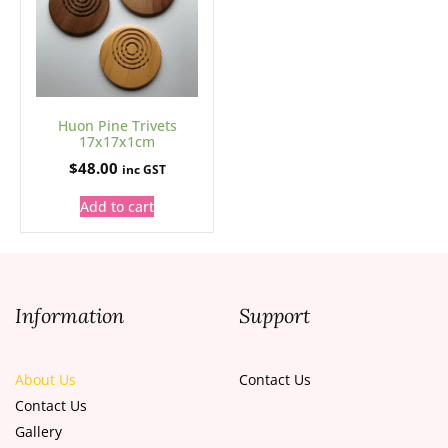
Huon Pine Trivets
17x17x1cm
$
48.00
inc GST
Add to cart
Information
Support
About Us
Contact Us
Contact Us
Gallery