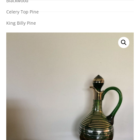
Blackwood
Celery Top Pine
King Billy Pine