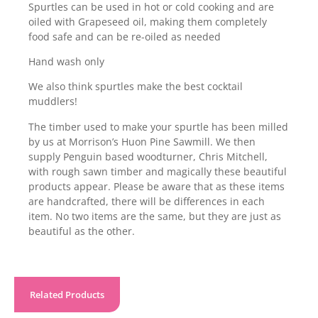
Spurtles can be used in hot or cold cooking and are
oiled with Grapeseed oil, making them completely
food safe and can be re-oiled as needed
Hand wash only
We also think spurtles make the best cocktail
muddlers!
The timber used to make your spurtle has been milled
by us at Morrison’s Huon Pine Sawmill. We then
supply Penguin based woodturner, Chris Mitchell,
with rough sawn timber and magically these beautiful
products appear. Please be aware that as these items
are handcrafted, there will be differences in each
item. No two items are the same, but they are just as
beautiful as the other.
Related Products