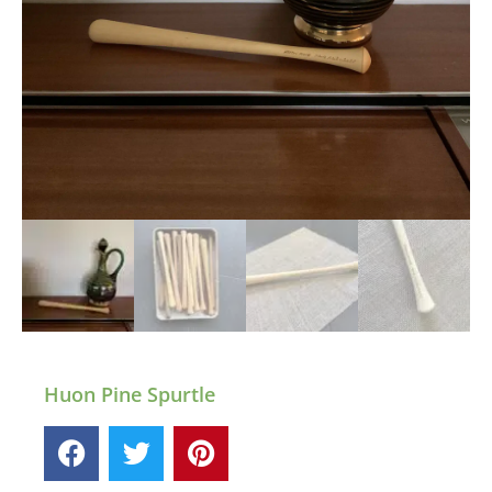
Huon Pine Spurtle