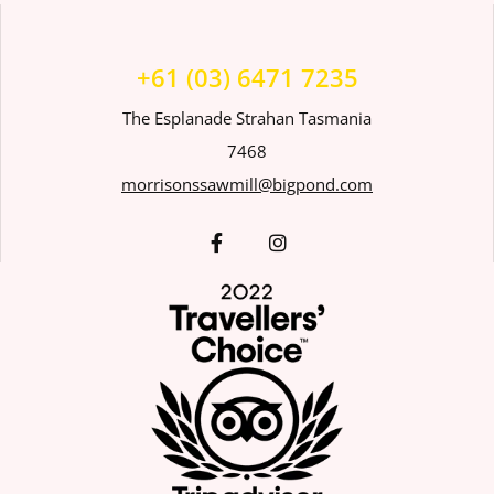
+61 (03) 6471 7235
The Esplanade Strahan Tasmania
7468
morrisonssawmill@bigpond.com