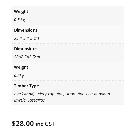
Weight
0.5 kg
Dimensions
35 × 5 × 5 cm
Dimensions
28×2.5×2.5cm
Weight
0.2kg
Timber Type
Blackwood, Celery Top Pine, Huon Pine, Leatherwood,
Myrtle, Sassafras
$
28.00
inc GST