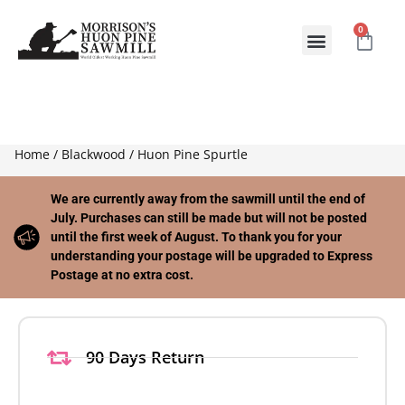
0
ABOUT US
CONTACT US
Home
/
Blackwood
/ Huon Pine Spurtle
We are currently away from the sawmill until the end of
July. Purchases can still be made but will not be posted
until the first week of August. To thank you for your
understanding your postage will be upgraded to Express
Postage at no extra cost.
90 Days Return