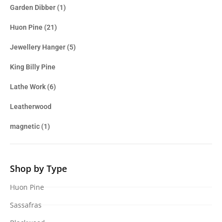
Garden Dibber
(1)
Huon Pine
(21)
Jewellery Hanger
(5)
King Billy Pine
Lathe Work
(6)
Leatherwood
magnetic
(1)
Shop by Type
Huon Pine
Sassafras