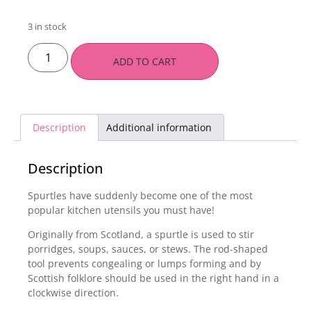
3 in stock
ADD TO CART
Description
Additional information
Description
Spurtles have suddenly become one of the most
popular kitchen utensils you must have!
Originally from Scotland, a spurtle is used to stir
porridges, soups, sauces, or stews. The rod-shaped
tool prevents congealing or lumps forming and by
Scottish folklore should be used in the right hand in a
clockwise direction.