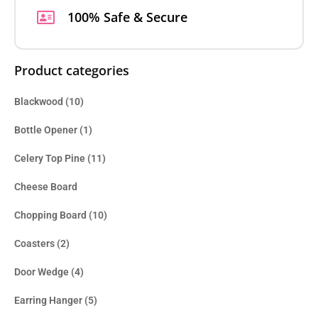
100% Safe & Secure
Product categories
Blackwood
(10)
Bottle Opener
(1)
Celery Top Pine
(11)
Cheese Board
Chopping Board
(10)
Coasters
(2)
Door Wedge
(4)
Earring Hanger
(5)