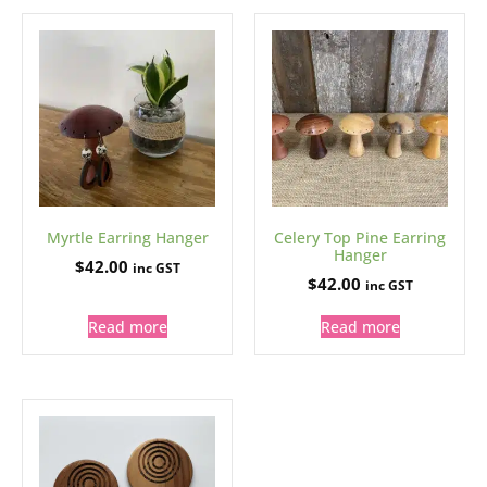
Myrtle Earring Hanger
Celery Top Pine Earring
Hanger
$
42.00
inc GST
$
42.00
inc GST
Read more
Read more