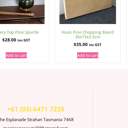
ery Top Pine Spurtle
Huon Pine Chopping Board
36x15x2.5cm
$
28.00
inc GST
$
35.00
inc GST
Add to cart
Add to cart
+61 (03) 6471 7235
he Esplanade Strahan Tasmania 7468
morrisonssawmill@bigpond.com