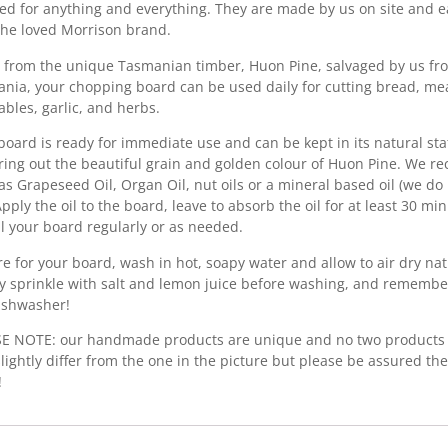
ed for anything and everything. They are made by us on site and e
the loved Morrison brand.
from the unique Tasmanian timber, Huon Pine, salvaged by us fro
nia, your chopping board can be used daily for cutting bread, mea
ables, garlic, and herbs.
board is ready for immediate use and can be kept in its natural stat
bring out the beautiful grain and golden colour of Huon Pine. We r
as Grapeseed Oil, Organ Oil, nut oils or a mineral based oil (we d
 Apply the oil to the board, leave to absorb the oil for at least 30 m
Oil your board regularly or as needed.
re for your board, wash in hot, soapy water and allow to air dry nat
y sprinkle with salt and lemon juice before washing, and remembe
ishwasher!
E NOTE: our handmade products are unique and no two products 
lightly differ from the one in the picture but please be assured the
!