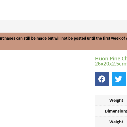
urchases can still be made but will not be posted until the first week o
Huon Pine C
26x20x2.5cm
Weight
Dimension
Weight