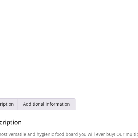
ription
Additional information
cription
ost versatile and hygienic food board you will ever buy! Our mul