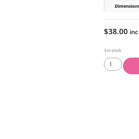
Dimension
$
38.00
inc
3 in stock