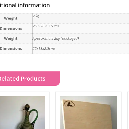
tional information
2 kg
Weight
26 × 20 × 2.5 cm
Dimensions
Weight
Approximate 2kg (packaged)
Dimensions
25x18x2.5cms
Related Products