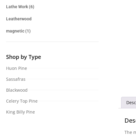
Lathe Work
(6)
Leatherwood
magnetic
(1)
Shop by Type
Huon Pine
Sassafras
Blackwood
Celery Top Pine
Desc
King Billy Pine
Des
The m