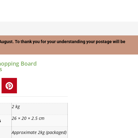
f August. To thank you for your understanding your postage will be
hopping Board
s
2 kg
26 × 20 × 2.5 cm
s
Approximate 2kg (packaged)