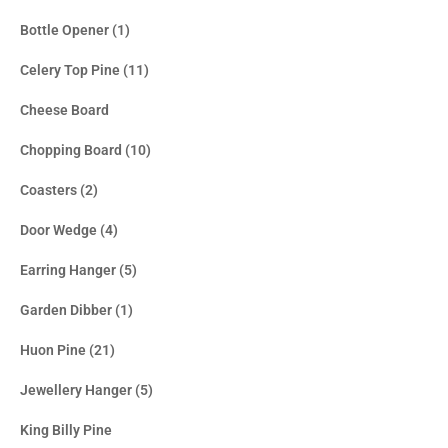
Bottle Opener
(1)
Celery Top Pine
(11)
Cheese Board
Chopping Board
(10)
Coasters
(2)
Door Wedge
(4)
Earring Hanger
(5)
Garden Dibber
(1)
Huon Pine
(21)
Jewellery Hanger
(5)
King Billy Pine