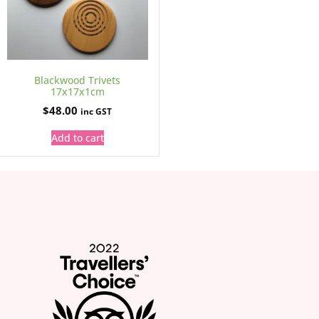
Blackwood Trivets
17x17x1cm
$
48.00
inc GST
Add to cart