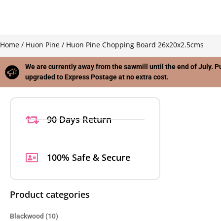
Home
/
Huon Pine
/ Huon Pine Chopping Board 26x20x2.5cms
We are currently away from the sawmill until the end of July. P
upgraded to Express Postage at no extra cost.
90 Days Return
100% Safe & Secure
Product categories
Blackwood
(10)