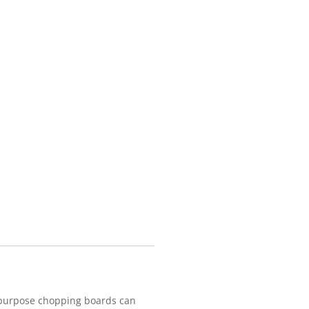
tipurpose chopping boards can