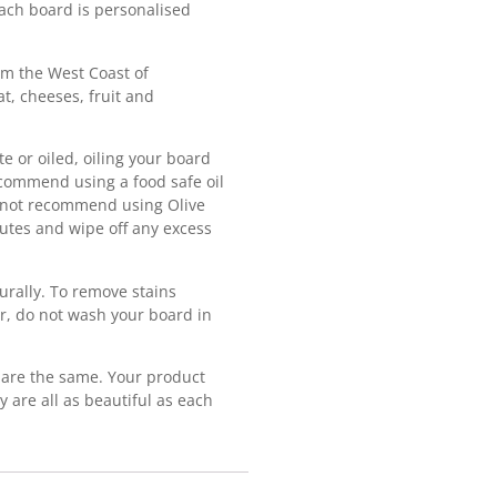
ach board is personalised
m the West Coast of
t, cheeses, fruit and
e or oiled, oiling your board
ecommend using a food safe oil
o not recommend using Olive
inutes and wipe off any excess
urally. To remove stains
r, do not wash your board in
are the same. Your product
y are all as beautiful as each