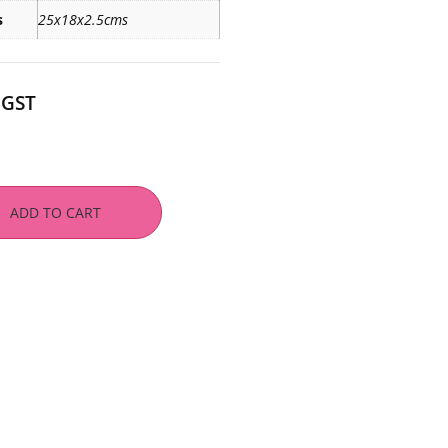
s
25x18x2.5cms
 GST
ADD TO CART