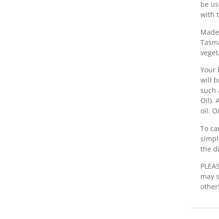
be us
with 
Made 
Tasma
veget
Your 
will 
such 
Oil).
oil. 
To ca
simpl
the d
PLEAS
may s
other