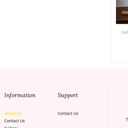
Cel
Information
Support
About Us
Contact Us
T
Contact Us